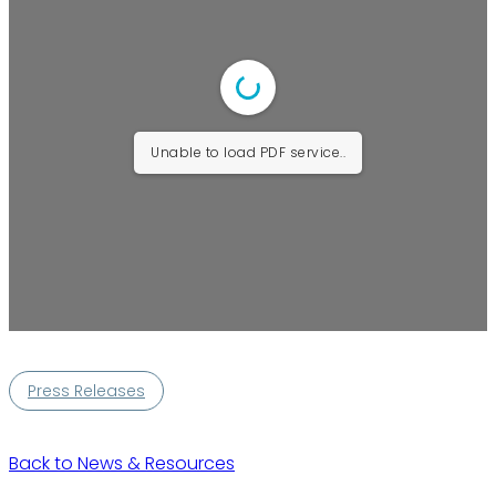
Unable to load PDF service..
Press Releases
Back to News & Resources