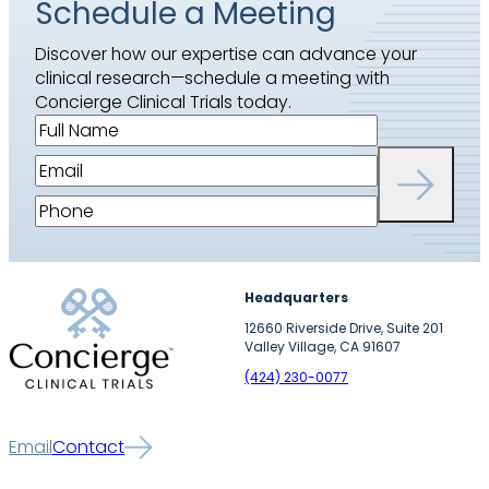
Schedule a Meeting
Discover how our expertise can advance your
clinical research—schedule a meeting with
Concierge Clinical Trials today.
F
u
E
l
m
l
P
a
N
h
i
a
o
l
m
n
(
Headquarters
e
e
R
(
12660 Riverside Drive, Suite 201
(
e
Valley Village, CA 91607
R
R
q
e
(424) 230-0077
e
u
q
q
i
u
u
r
Email
Contact
i
i
e
r
r