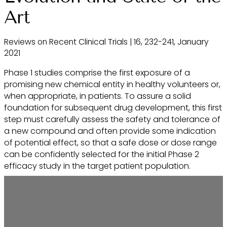
Art
Reviews on Recent Clinical Trials | 16, 232-241, January
2021
Phase 1 studies comprise the first exposure of a
promising new chemical entity in healthy volunteers or,
when appropriate, in patients. To assure a solid
foundation for subsequent drug development, this first
step must carefully assess the safety and tolerance of
a new compound and often provide some indication
of potential effect, so that a safe dose or dose range
can be confidently selected for the initial Phase 2
efficacy study in the target patient population.