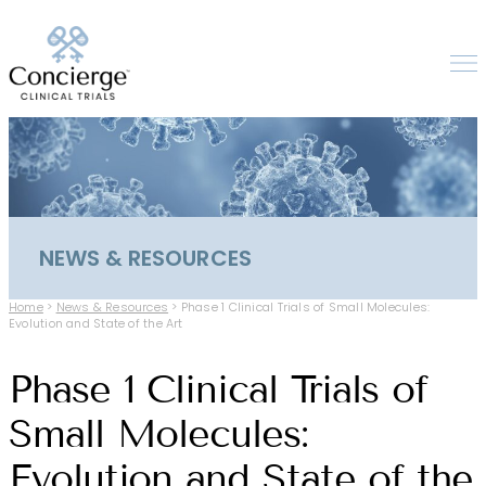
NEWS & RESOURCES
Home
>
News & Resources
>
Phase 1 Clinical Trials of Small Molecules:
Evolution and State of the Art
Phase 1 Clinical Trials of
Small Molecules:
Evolution and State of the