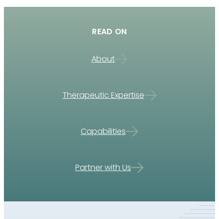
READ ON
About
Therapeutic Expertise
Capabilities
Partner with Us