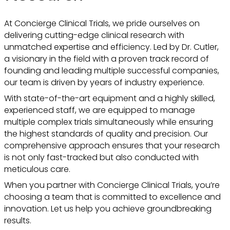
At Concierge Clinical Trials, we pride ourselves on
delivering cutting-edge clinical research with
unmatched expertise and efficiency. Led by Dr. Cutler,
a visionary in the field with a proven track record of
founding and leading multiple successful companies,
our team is driven by years of industry experience.
With state-of-the-art equipment and a highly skilled,
experienced staff, we are equipped to manage
multiple complex trials simultaneously while ensuring
the highest standards of quality and precision. Our
comprehensive approach ensures that your research
is not only fast-tracked but also conducted with
meticulous care.
When you partner with Concierge Clinical Trials, you’re
choosing a team that is committed to excellence and
innovation. Let us help you achieve groundbreaking
results.