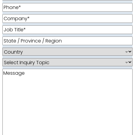
Phone
(Required)
Company
(Required)
Job
Title
(Required)
State
/
Country
Province
/
Inquiry
Region
Topic
Message