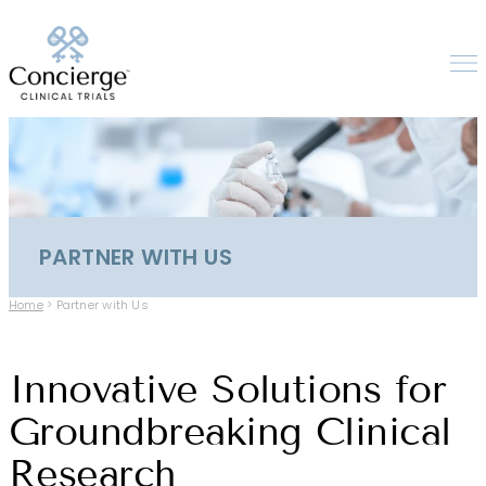
PARTNER WITH US
Home
>
Partner with Us
Innovative Solutions for
Groundbreaking Clinical
Research