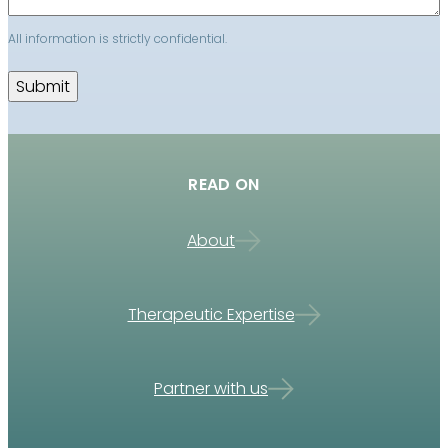
All information is strictly confidential.
READ ON
About
Therapeutic Expertise
Partner with us