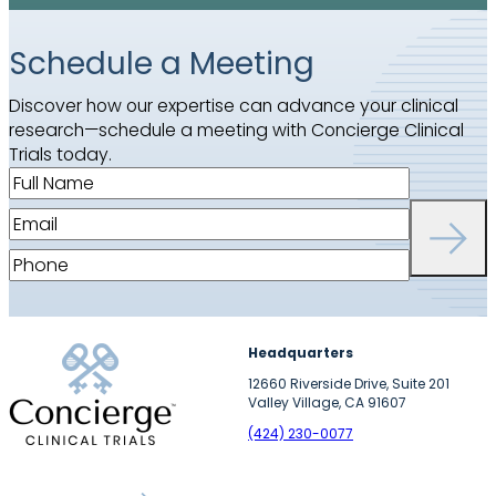
Schedule a Meeting
Discover how our expertise can advance your clinical
research—schedule a meeting with Concierge Clinical
Trials today.
F
u
E
l
m
l
P
a
N
h
i
a
o
l
m
n
(
Headquarters
e
e
R
(
12660 Riverside Drive, Suite 201
(
e
Valley Village, CA 91607
R
R
q
e
(424) 230-0077
e
u
q
q
i
u
u