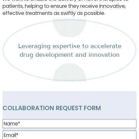
patients, helping to ensure they receive innovative,
effective treatments as swiftly as possible.
Leveraging expertise to accelerate
drug development and innovation
COLLABORATION REQUEST FORM
Name
(Required)
Email
(Required)