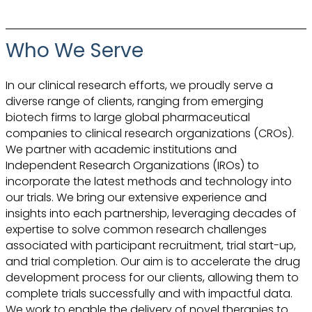
Who We Serve
In our clinical research efforts, we proudly serve a
diverse range of clients, ranging from emerging
biotech firms to large global pharmaceutical
companies to clinical research organizations (CROs).
We partner with academic institutions and
Independent Research Organizations (IROs) to
incorporate the latest methods and technology into
our trials. We bring our extensive experience and
insights into each partnership, leveraging decades of
expertise to solve common research challenges
associated with participant recruitment, trial start-up,
and trial completion. Our aim is to accelerate the drug
development process for our clients, allowing them to
complete trials successfully and with impactful data.
We work to enable the delivery of novel therapies to